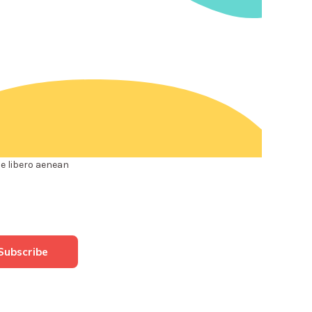
e libero aenean
Subscribe