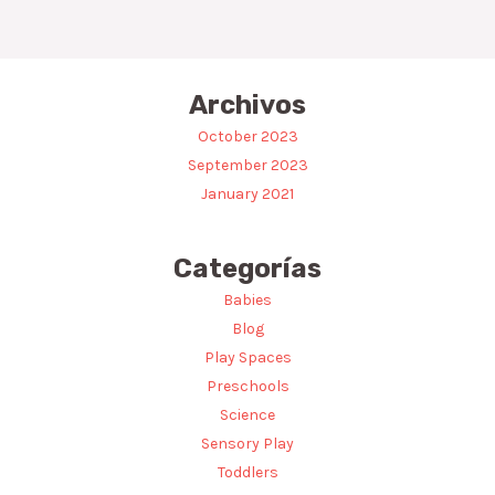
Archivos
October 2023
September 2023
January 2021
Categorías
Babies
Blog
Play Spaces
Preschools
Science
Sensory Play
Toddlers