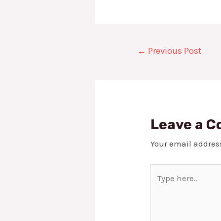
Post
←
Previous Post
navigation
Leave a 
Your email address
Type
here..