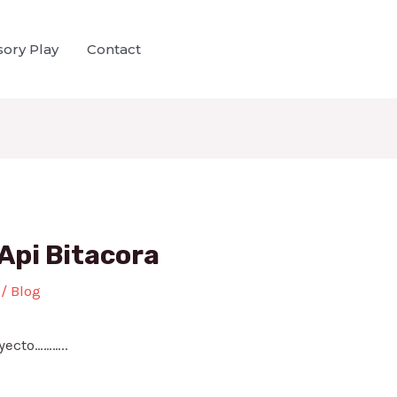
ory Play
Contact
Api Bitacora
/
Blog
yecto………..