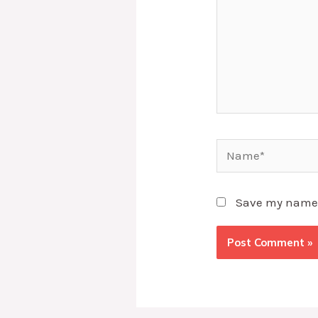
Name*
Save my name, 