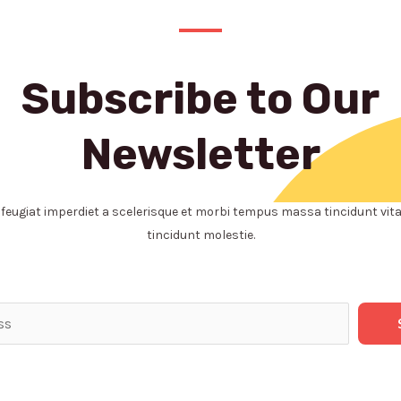
Subscribe to Our
Newsletter
eugiat imperdiet a scelerisque et morbi tempus massa tincidunt vita
tincidunt molestie.