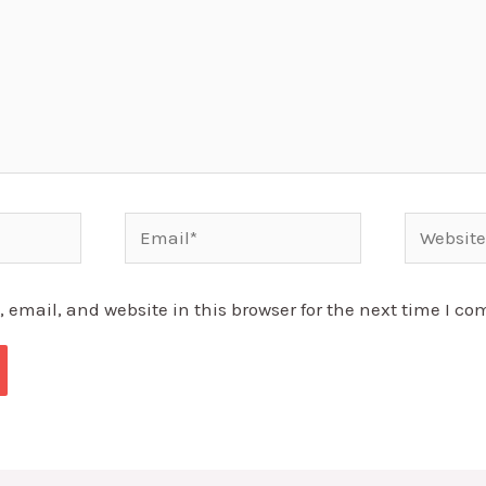
Email*
Website
email, and website in this browser for the next time I c