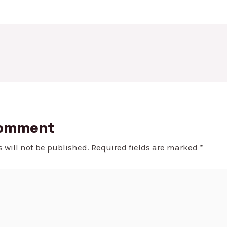
Comment
 will not be published.
Required fields are marked
*