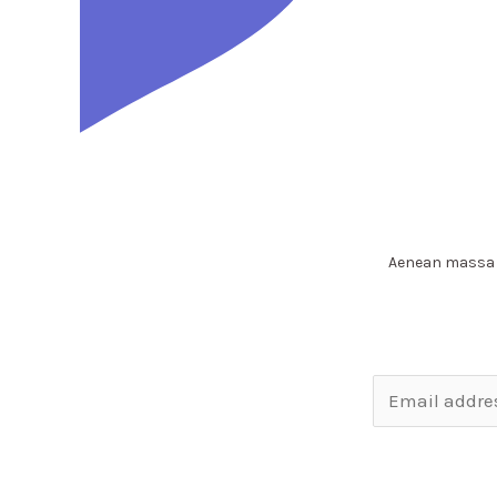
Aenean massa f