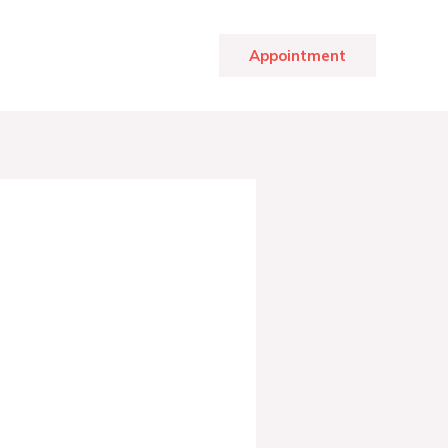
Appointment