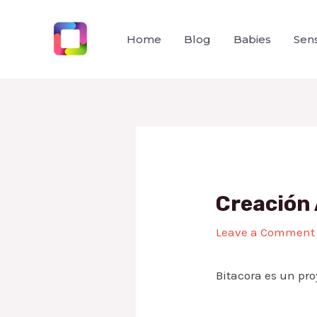
Skip
to
Home
Blog
Babies
Sens
content
Creación 
Leave a Comment
Bitacora es un pro