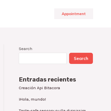
Appointment
Search
Search
Entradas recientes
Creación Api Bitacora
¡Hola, mundo!
Taste-safe sensory nulla dignissim