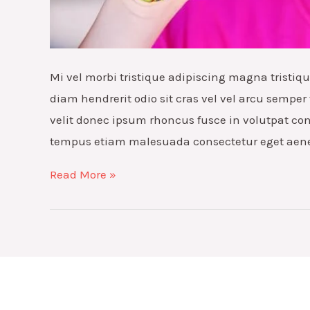
Mi vel morbi tristique adipiscing magna tristi
diam hendrerit odio sit cras vel vel arcu semper 
velit donec ipsum rhoncus fusce in volutpat co
tempus etiam malesuada consectetur eget aen
How
Read More »
to
improve
venenatis
ultrices
nulla