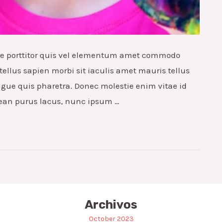
que porttitor quis vel elementum amet commodo
tellus sapien morbi sit iaculis amet mauris tellus
ngue quis pharetra. Donec molestie enim vitae id
ean purus lacus, nunc ipsum …
Archivos
October 2023