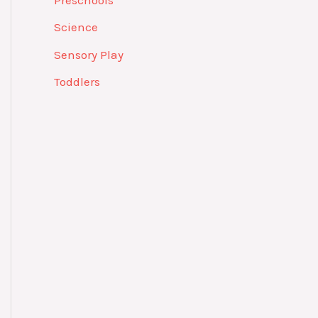
Preschools
Science
Sensory Play
Toddlers