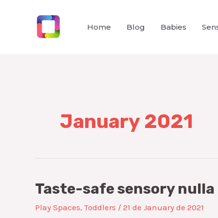
Skip
to
Home
Blog
Babies
Sens
content
January 2021
Taste-safe sensory nulla
Play Spaces
,
Toddlers
/
21 de January de 2021