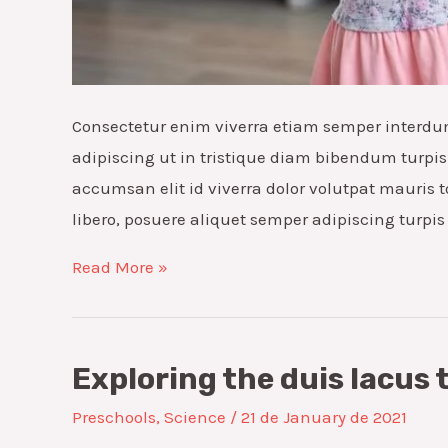
Consectetur enim viverra etiam semper interdu
adipiscing ut in tristique diam bibendum turpis 
accumsan elit id viverra dolor volutpat mauris t
libero, posuere aliquet semper adipiscing turpi
Taste-
Read More »
safe
sensory
nulla
Exploring the duis lacus 
dignissim
Preschools
,
Science
/
21 de January de 2021