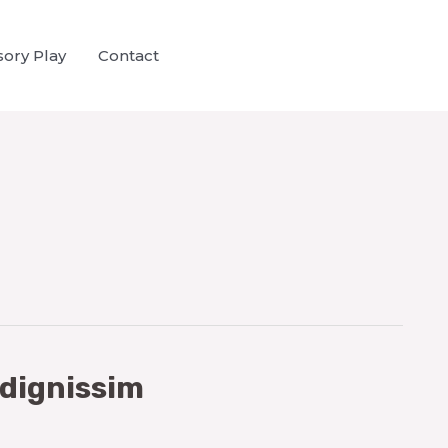
ory Play
Contact
 dignissim