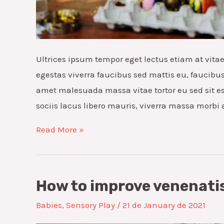
Ultrices ipsum tempor eget lectus etiam at vit
egestas viverra faucibus sed mattis eu, faucibus v
amet malesuada massa vitae tortor eu sed sit es
sociis lacus libero mauris, viverra massa morbi
Exploring
Read More »
the
duis
lacus
How to improve venenatis
turpis
Babies
,
Sensory Play
/
21 de January de 2021
faucibus