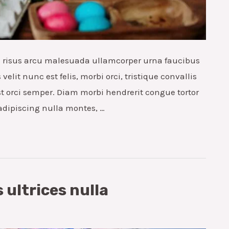
ae risus arcu malesuada ullamcorper urna faucibus
elit nunc est felis, morbi orci, tristique convallis
t orci semper. Diam morbi hendrerit congue tortor
 adipiscing nulla montes, …
 ultrices nulla