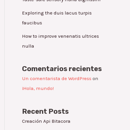
Exploring the duis lacus turpis
faucibus
How to improve venenatis ultrices
nulla
Comentarios recientes
Un comentarista de WordPress
on
¡Hola, mundo!
Recent Posts
Creación Api Bitacora