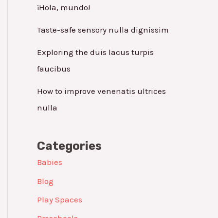
¡Hola, mundo!
Taste-safe sensory nulla dignissim
Exploring the duis lacus turpis
faucibus
How to improve venenatis ultrices
nulla
Categories
Babies
Blog
Play Spaces