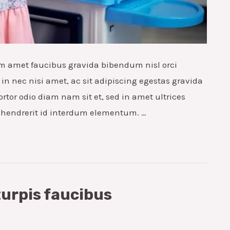
m amet faucibus gravida bibendum nisl orci
in nec nisi amet, ac sit adipiscing egestas gravida
ortor odio diam nam sit et, sed in amet ultrices
s hendrerit id interdum elementum. …
turpis faucibus