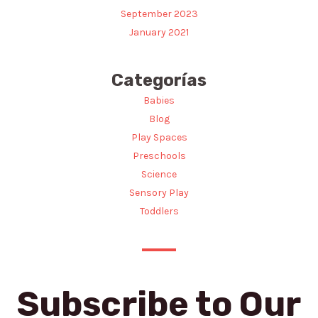
September 2023
January 2021
Categorías
Babies
Blog
Play Spaces
Preschools
Science
Sensory Play
Toddlers
Subscribe to Our