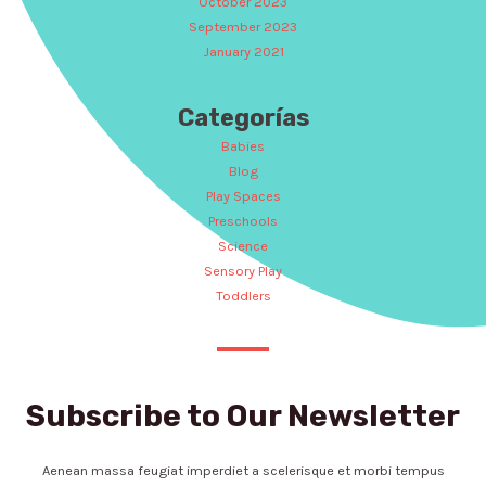
October 2023
September 2023
January 2021
Categorías
Babies
Blog
Play Spaces
Preschools
Science
Sensory Play
Toddlers
Subscribe to Our Newsletter
Aenean massa feugiat imperdiet a scelerisque et morbi tempus