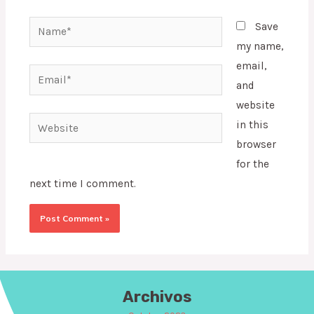
Name*
Save
my name,
email,
Email*
and
website
Website
in this
browser
for the
next time I comment.
Archivos