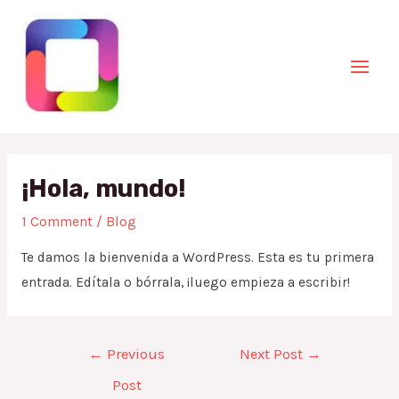
Skip
to
content
Mai
Men
¡Hola, mundo!
1 Comment
/
Blog
Te damos la bienvenida a WordPress. Esta es tu primera
entrada. Edítala o bórrala, ¡luego empieza a escribir!
Post
←
Previous
Next Post
→
navigation
Post