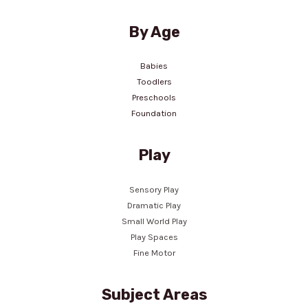
By Age
Babies
Toodlers
Preschools
Foundation
Play
Sensory Play
Dramatic Play
Small World Play
Play Spaces
Fine Motor
Subject Areas