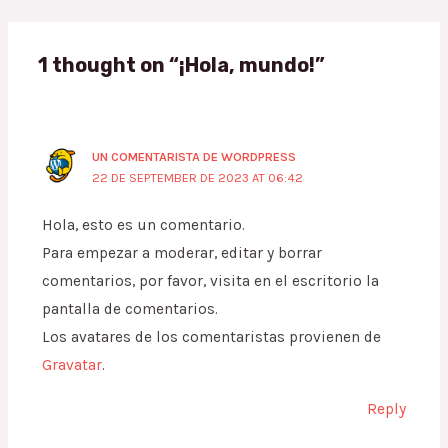
1 thought on “¡Hola, mundo!”
UN COMENTARISTA DE WORDPRESS
22 DE SEPTEMBER DE 2023 AT 06:42
Hola, esto es un comentario.
Para empezar a moderar, editar y borrar
comentarios, por favor, visita en el escritorio la
pantalla de comentarios.
Los avatares de los comentaristas provienen de
Gravatar
.
Reply