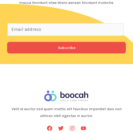
massa tincidunt vitae libero aenean tincidunt molestie.
Subscribe
Velit id auctor sed quam mattis elit faucibus imperdiet duis non
ultrices nibh egestas in auctor.