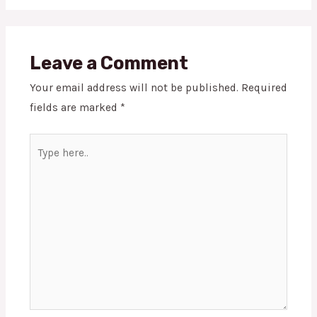
Leave a Comment
Your email address will not be published.
Required
fields are marked
*
Type
here..